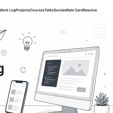
Work Log
Projects
Courses
Talks
Socials
Rate Card
Resume