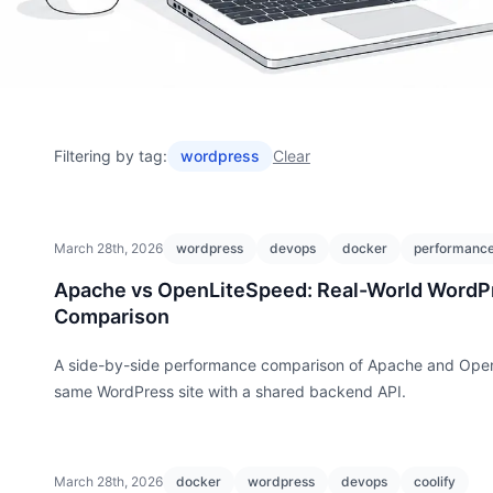
Filtering by tag:
wordpress
Clear
March 28th, 2026
wordpress
devops
docker
performanc
Apache vs OpenLiteSpeed: Real-World WordP
Comparison
A side-by-side performance comparison of Apache and Ope
same WordPress site with a shared backend API.
March 28th, 2026
docker
wordpress
devops
coolify