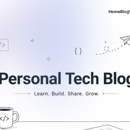
Home
Blog