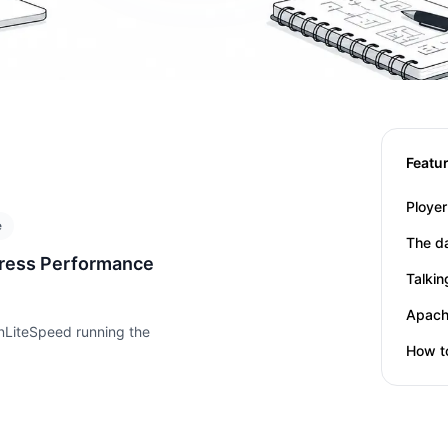
Featu
Title
Date
e
Title
Date
The d
ress Performance
Title
Date
Talki
Title
Date
nLiteSpeed running the
Title
Date
How t