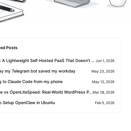
red Posts
Ployer: A Lightweight Self-Hosted PaaS That Doesn't Eat Your RAM
Jun 1, 2026
ay my Telegram bot saved my workday
May 23, 2026
ng to Claude Code from my phone
May 12, 2026
Apache vs OpenLiteSpeed: Real-World WordPress Performance Comparison
Mar 28, 2026
o Setup OpenClaw in Ubuntu
Feb 5, 2026