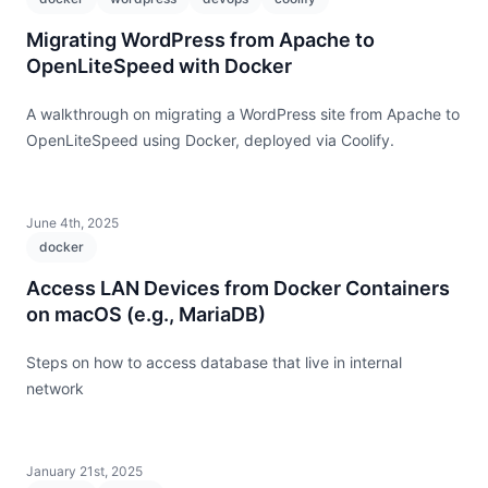
Migrating WordPress from Apache to
OpenLiteSpeed with Docker
A walkthrough on migrating a WordPress site from Apache to
OpenLiteSpeed using Docker, deployed via Coolify.
June 4th, 2025
docker
Access LAN Devices from Docker Containers
on macOS (e.g., MariaDB)
Steps on how to access database that live in internal
network
January 21st, 2025