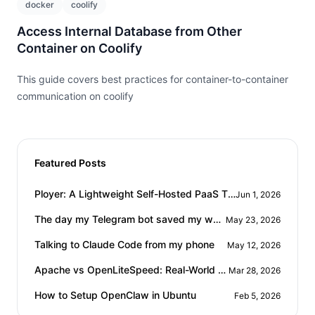
docker
coolify
Access Internal Database from Other
Container on Coolify
This guide covers best practices for container-to-container
communication on coolify
Featured Posts
Title
Date
Ployer: A Lightweight Self-Hosted PaaS That Doesn't Eat Your RAM
Jun 1, 2026
Title
Date
The day my Telegram bot saved my workday
May 23, 2026
Title
Date
Talking to Claude Code from my phone
May 12, 2026
Title
Date
Apache vs OpenLiteSpeed: Real-World WordPress Performance Comparison
Mar 28, 2026
Title
Date
How to Setup OpenClaw in Ubuntu
Feb 5, 2026