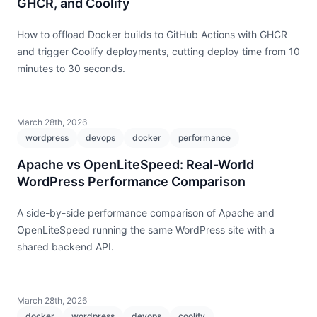
GHCR, and Coolify
How to offload Docker builds to GitHub Actions with GHCR
and trigger Coolify deployments, cutting deploy time from 10
minutes to 30 seconds.
March 28th, 2026
wordpress
devops
docker
performance
Apache vs OpenLiteSpeed: Real-World
WordPress Performance Comparison
A side-by-side performance comparison of Apache and
OpenLiteSpeed running the same WordPress site with a
shared backend API.
March 28th, 2026
docker
wordpress
devops
coolify