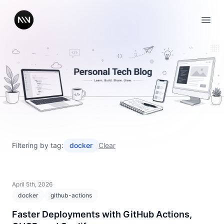
Open
Filtering by tag:
docker
Clear
April 5th, 2026
docker
github-actions
Faster Deployments with GitHub Actions,