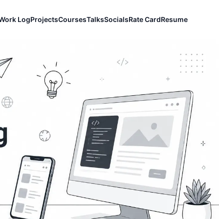
Work Log
Projects
Courses
Talks
Socials
Rate Card
Resume