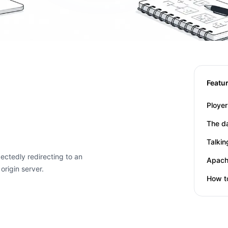
Featu
Title
Date
Title
Date
The d
Title
Date
Talki
ctedly redirecting to an
Title
Date
origin server.
Title
Date
How t