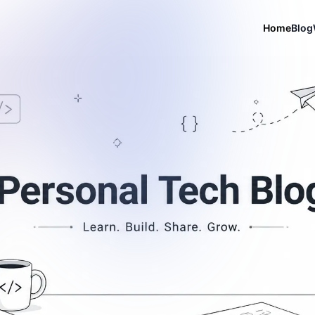
Home
Blog