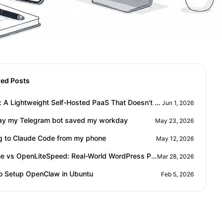
red Posts
Ployer: A Lightweight Self-Hosted PaaS That Doesn't Eat Your RAM
Jun 1, 2026
ay my Telegram bot saved my workday
May 23, 2026
ng to Claude Code from my phone
May 12, 2026
Apache vs OpenLiteSpeed: Real-World WordPress Performance Comparison
Mar 28, 2026
o Setup OpenClaw in Ubuntu
Feb 5, 2026